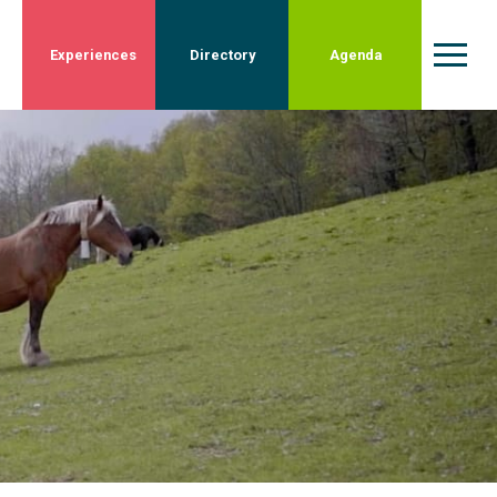
Experiences
Directory
Agenda