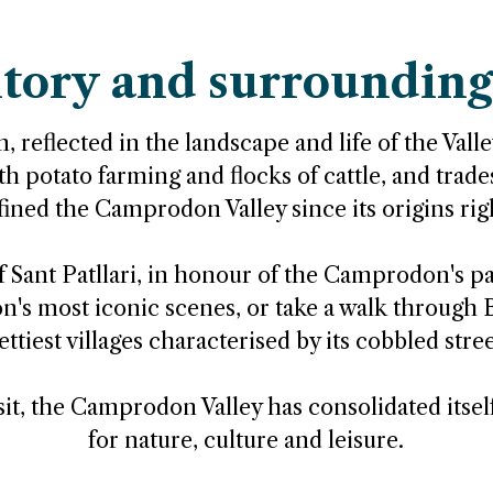
itory and surrounding
, reflected in the landscape and life of the Valley.
h potato farming and flocks of cattle, and trade
fined the Camprodon Valley since its origins rig
 Sant Patllari, in honour of the Camprodon's pat
s most iconic scenes, or take a walk through B
ettiest villages characterised by its cobbled stree
isit, the Camprodon Valley has consolidated itsel
for nature, culture and leisure.