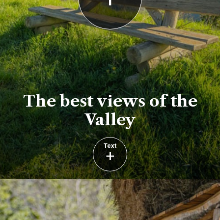
The best views of the
Valley
Text
+