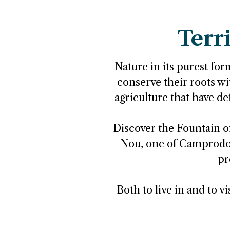
Terr
Nature in its purest form
conserve their roots wit
agriculture that have de
Discover the Fountain of
Nou, one of Camprodon'
pr
Both to live in and to v