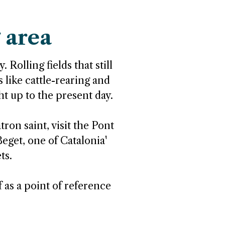
 area
 Rolling fields that still
s like cattle-rearing and
ht up to the present day.
ron saint, visit the Pont
eget, one of Catalonia'
ts.
f as a point of reference