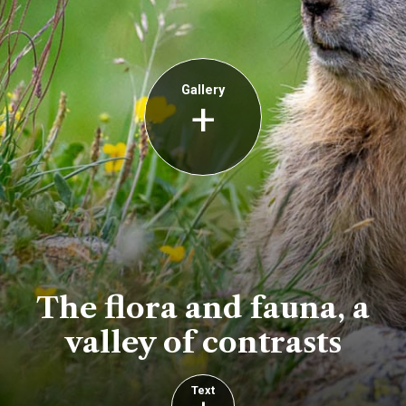
Gallery
+
The flora and fauna, a
valley of contrasts
Text