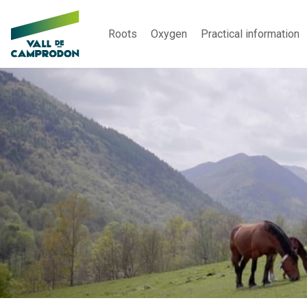
Roots
Oxygen
Practical information