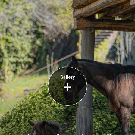
Gallery
+