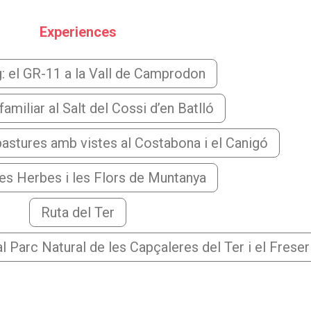
Experiences
g: el GR-11 a la Vall de Camprodon
amiliar al Salt del Cossi d’en Batlló
astures amb vistes al Costabona i el Canigó
les Herbes i les Flors de Muntanya
Ruta del Ter
l Parc Natural de les Capçaleres del Ter i el Freser