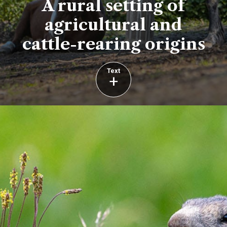
A rural setting of
agricultural and
cattle-rearing origins
Text
+