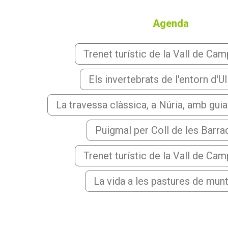
Agenda
Trenet turístic de la Vall de Ca
Els invertebrats de l'entorn d'Ul
La travessa clàssica, a Núria, amb gui
Puigmal per Coll de les Barr
Trenet turístic de la Vall de Ca
La vida a les pastures de mun