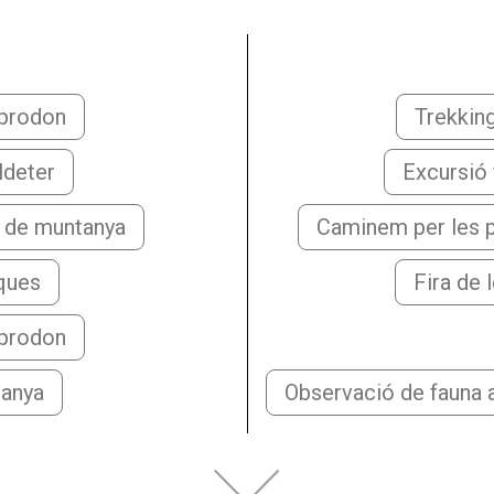
mprodon
Trekkin
ldeter
Excursió f
a de muntanya
Caminem per les p
aques
Fira de 
mprodon
tanya
Observació de fauna a