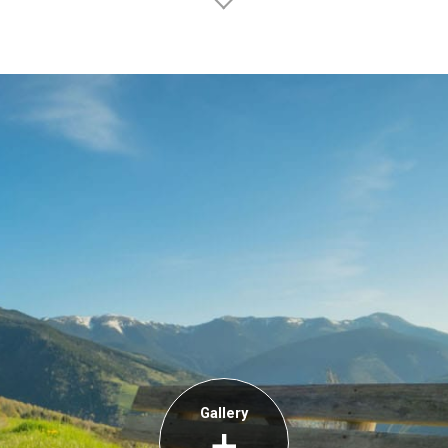
Gallery
+