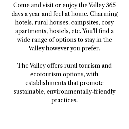
Come and visit or enjoy the Valley 365
days a year and feel at home. Charming
hotels, rural houses, campsites, cosy
apartments, hostels, etc. You'll find a
wide range of options to stay in the
Valley however you prefer.
The Valley offers rural tourism and
ecotourism options, with
establishments that promote
sustainable, environmentally-friendly
practices.