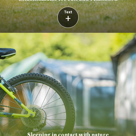
Text
+
Sleeping in contact with nature