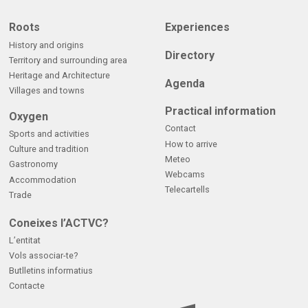
Roots
Experiences
History and origins
Directory
Territory and surrounding area
Heritage and Architecture
Agenda
Villages and towns
Practical information
Oxygen
Contact
Sports and activities
How to arrive
Culture and tradition
Meteo
Gastronomy
Webcams
Accommodation
Telecartells
Trade
Coneixes l’ACTVC?
L’entitat
Vols associar-te?
Butlletins informatius
Contacte