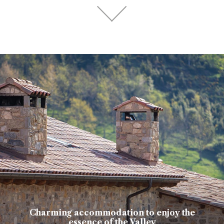
Charming accommodation to enjoy the
essence of the Valley