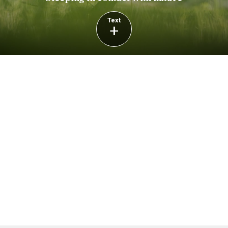
Text
+