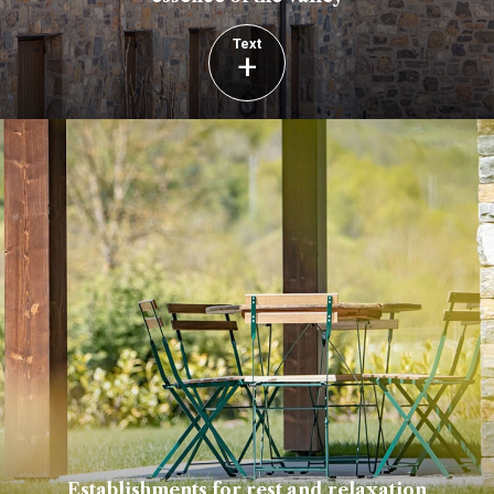
Text
+
Establishments for rest and relaxation