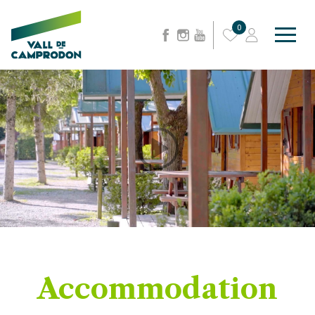
0
Accommodation