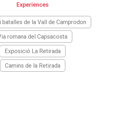
Experiences
 batalles de la Vall de Camprodon
Via romana del Capsacosta
Exposició La Retirada
Camins de la Retirada