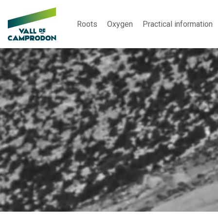
Roots
Oxygen
Practical information