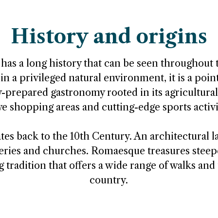
History and origins
s a long history that can be seen throughout t
in a privileged natural environment, it is a poin
y-prepared gastronomy rooted in its agricultural
ve shopping areas and cutting-edge sports activi
ates back to the 10th Century. An architectural 
eries and churches. Romaesque treasures steep
 tradition that offers a wide range of walks and 
country.