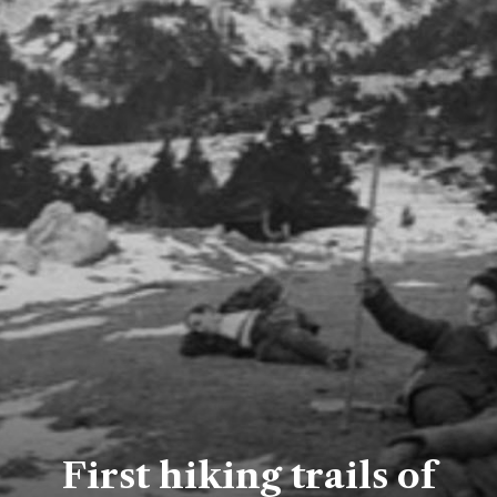
First hiking trails of