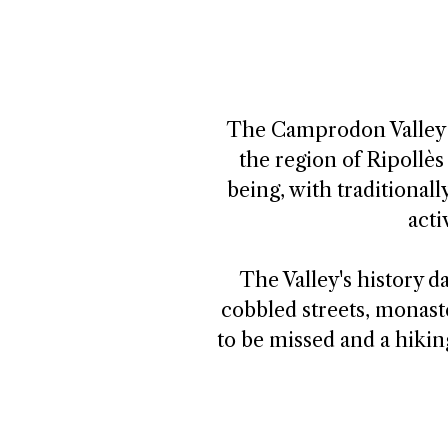
The Camprodon Valley ha
the region of Ripollès 
being, with traditionall
acti
The Valley's history d
cobbled streets, monast
to be missed and a hiking