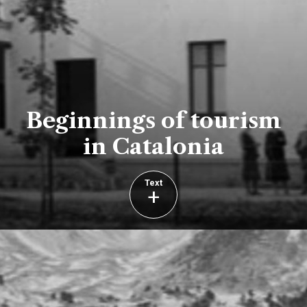
Beginnings of tourism
in Catalonia
Text
+