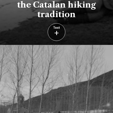
the Catalan hiking
tradition
Text
+