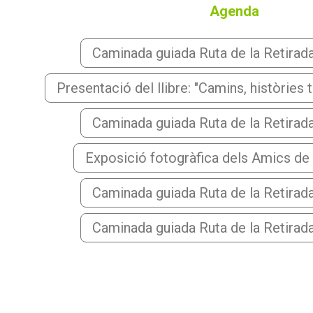
Agenda
Caminada guiada Ruta de la Retirada i
Presentació del llibre: "Camins, històries 
Caminada guiada Ruta de la Retirada i
Exposició fotogràfica dels Amics de
Caminada guiada Ruta de la Retirada i
Caminada guiada Ruta de la Retirada i