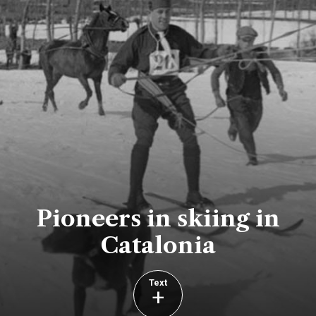
Pioneers in skiing in
Catalonia
Text
+