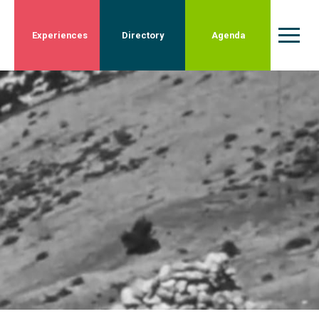
Experiences
Directory
Agenda