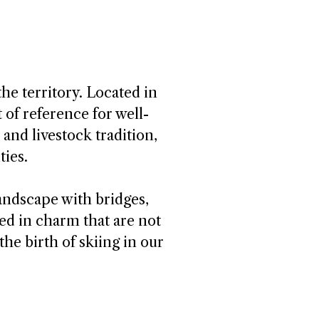
he territory. Located in
t of reference for well-
 and livestock tradition,
ties.
landscape with bridges,
ed in charm that are not
the birth of skiing in our