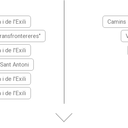
 de l'Exili
Camins i
transfrontereres"
 de l'Exili
 Sant Antoni
 de l'Exili
 de l'Exili